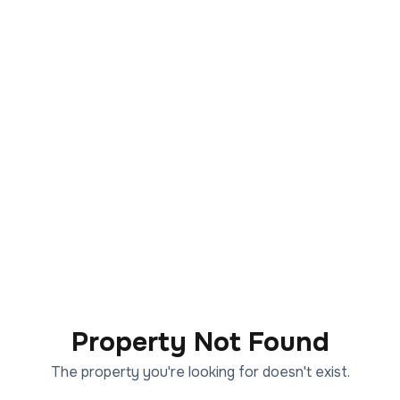
Property Not Found
The property you're looking for doesn't exist.