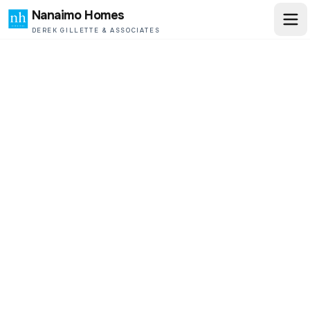
Nanaimo Homes
DEREK GILLETTE & ASSOCIATES