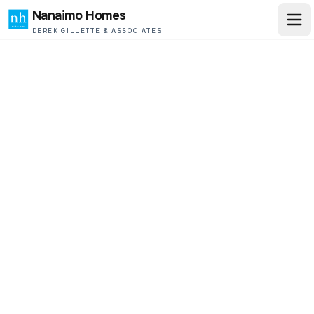
Nanaimo Homes
DEREK GILLETTE & ASSOCIATES