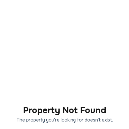
Property Not Found
The property you're looking for doesn't exist.