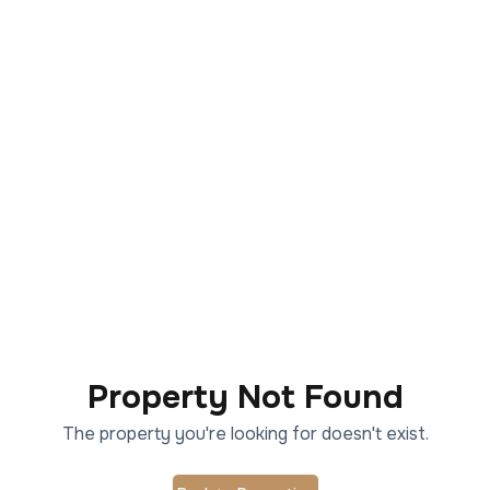
Property Not Found
The property you're looking for doesn't exist.