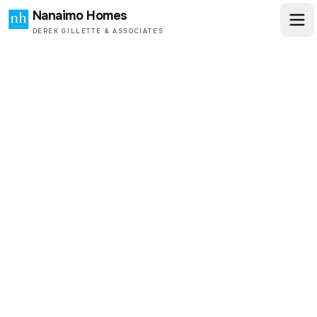
Nanaimo Homes
DEREK GILLETTE & ASSOCIATES