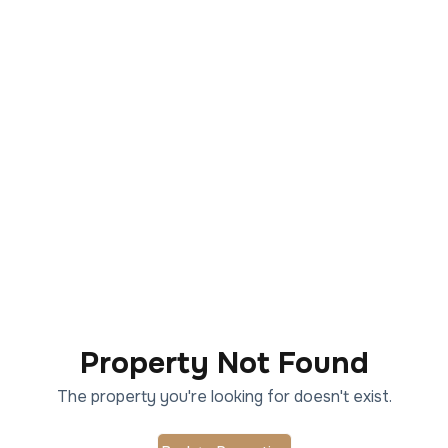
Property Not Found
The property you're looking for doesn't exist.