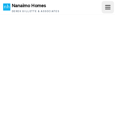
Nanaimo Homes
DEREK GILLETTE & ASSOCIATES