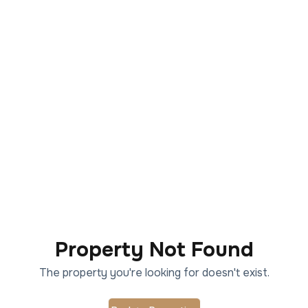
Property Not Found
The property you're looking for doesn't exist.