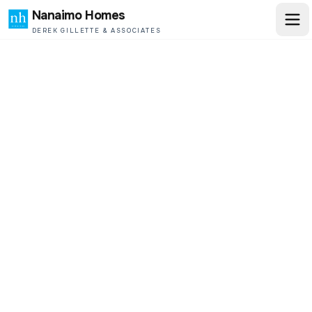
Nanaimo Homes
DEREK GILLETTE & ASSOCIATES