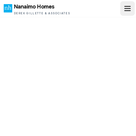
Nanaimo Homes
DEREK GILLETTE & ASSOCIATES