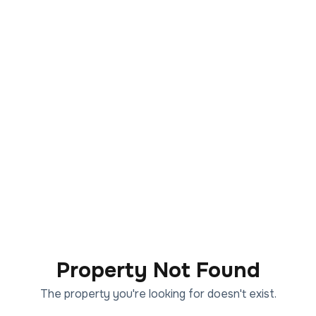
Property Not Found
The property you're looking for doesn't exist.