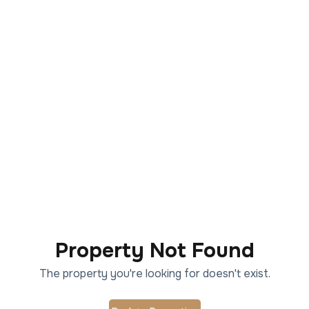
Property Not Found
The property you're looking for doesn't exist.