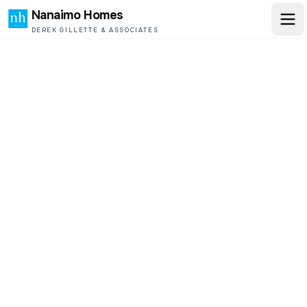
Nanaimo Homes
DEREK GILLETTE & ASSOCIATES