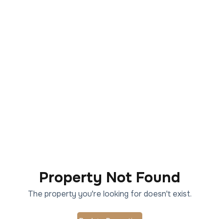
Property Not Found
The property you're looking for doesn't exist.