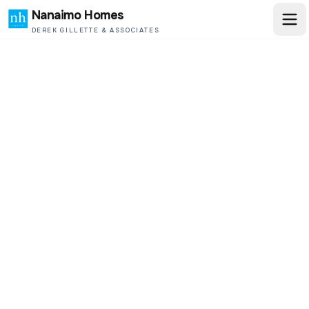
Nanaimo Homes
DEREK GILLETTE & ASSOCIATES