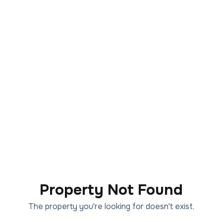
Property Not Found
The property you're looking for doesn't exist.