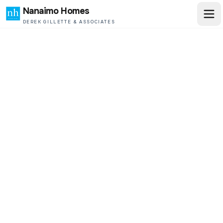
Nanaimo Homes
DEREK GILLETTE & ASSOCIATES