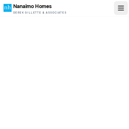
Nanaimo Homes
DEREK GILLETTE & ASSOCIATES