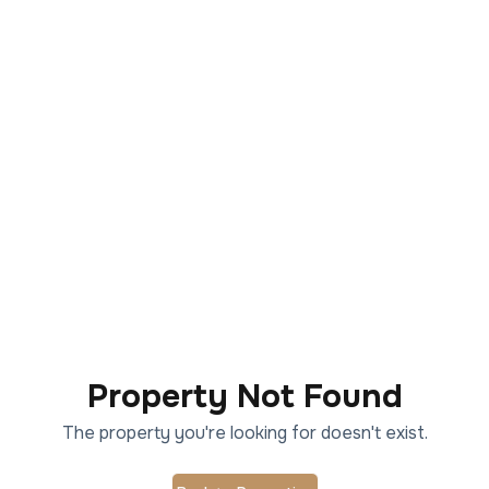
Property Not Found
The property you're looking for doesn't exist.