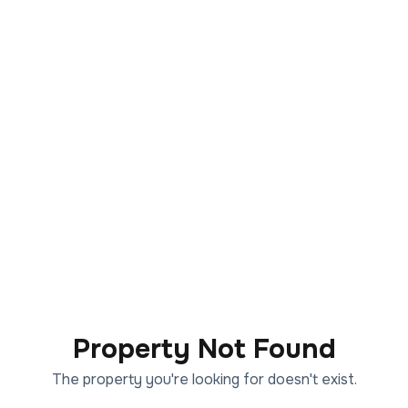
Property Not Found
The property you're looking for doesn't exist.