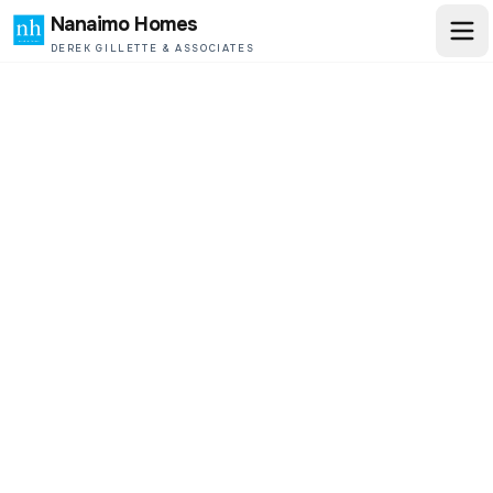
Nanaimo Homes
DEREK GILLETTE & ASSOCIATES