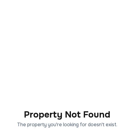
Property Not Found
The property you're looking for doesn't exist.