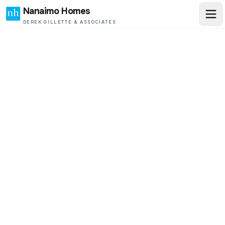
Nanaimo Homes
DEREK GILLETTE & ASSOCIATES