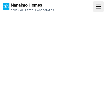
Nanaimo Homes
DEREK GILLETTE & ASSOCIATES