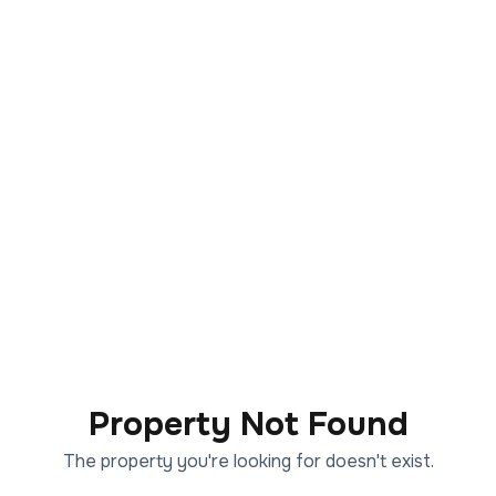
Property Not Found
The property you're looking for doesn't exist.