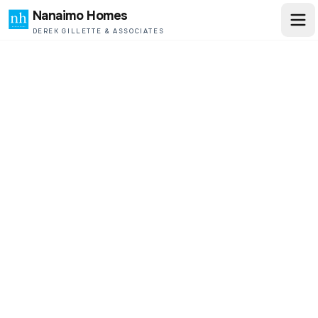
Nanaimo Homes
DEREK GILLETTE & ASSOCIATES