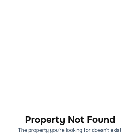
Property Not Found
The property you're looking for doesn't exist.