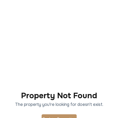
Property Not Found
The property you're looking for doesn't exist.