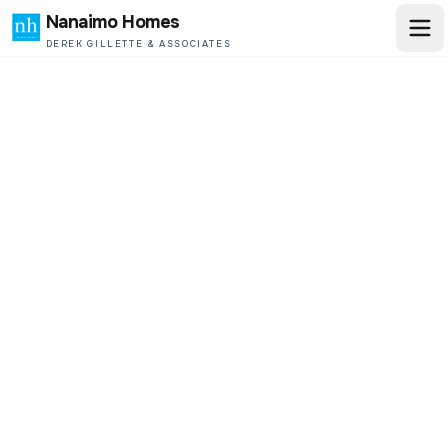
Nanaimo Homes
DEREK GILLETTE & ASSOCIATES