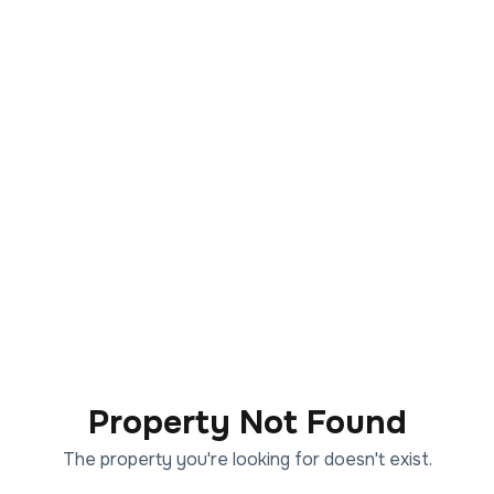
Property Not Found
The property you're looking for doesn't exist.