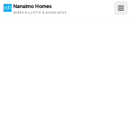
Nanaimo Homes
DEREK GILLETTE & ASSOCIATES