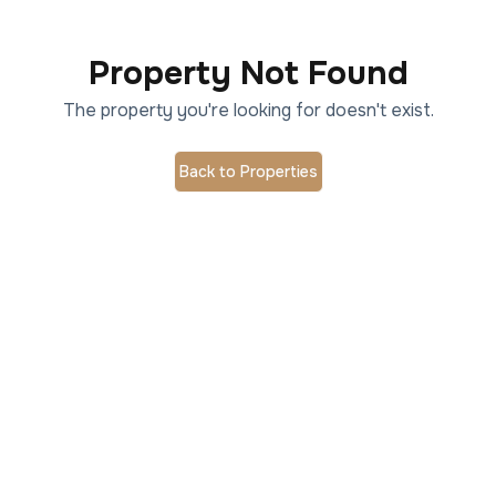
Property Not Found
The property you're looking for doesn't exist.
Back to Properties