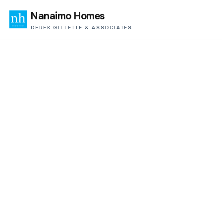
Nanaimo Homes
DEREK GILLETTE & ASSOCIATES