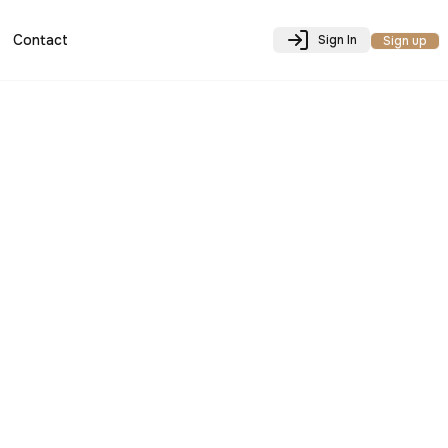
Contact
Sign In
Sign up