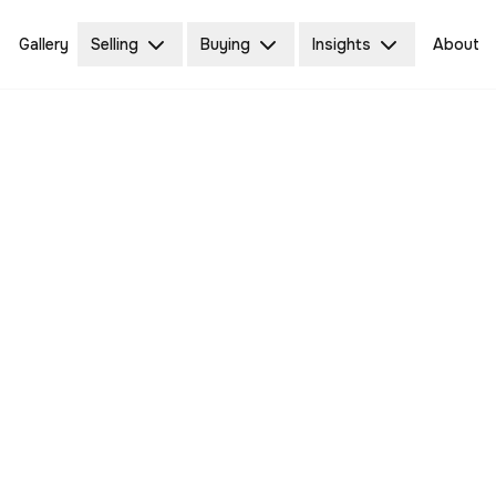
Gallery
Selling
Buying
Insights
About