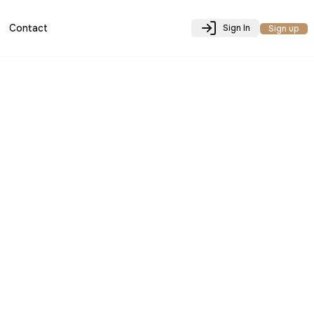
Contact
Sign In
Sign up