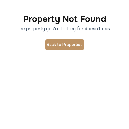
Property Not Found
The property you're looking for doesn't exist.
Back to Properties