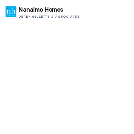
Nanaimo Homes
DEREK GILLETTE & ASSOCIATES