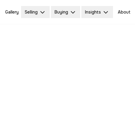
Gallery
Selling
Buying
Insights
About