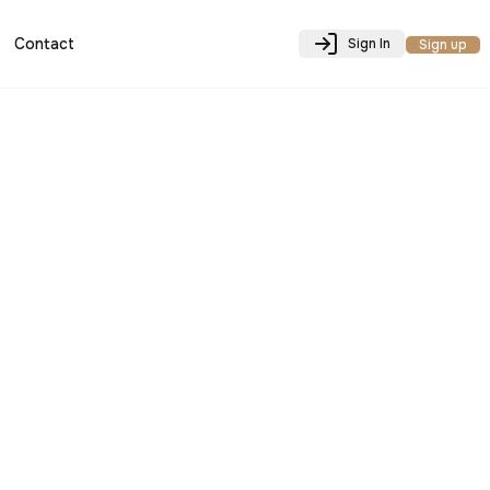
Contact
Sign In
Sign up