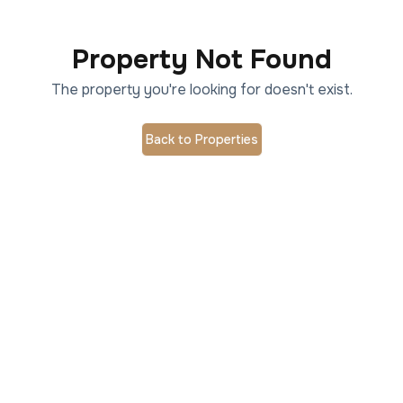
Property Not Found
The property you're looking for doesn't exist.
Back to Properties