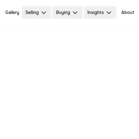
Gallery
Selling
Buying
Insights
About