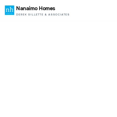
Nanaimo Homes
DEREK GILLETTE & ASSOCIATES