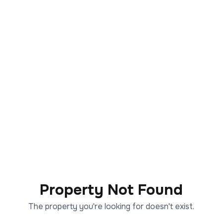
Property Not Found
The property you're looking for doesn't exist.