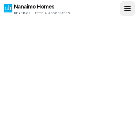
Nanaimo Homes
DEREK GILLETTE & ASSOCIATES