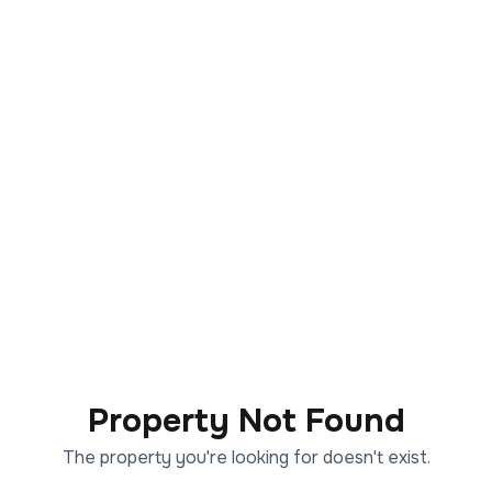
Property Not Found
The property you're looking for doesn't exist.