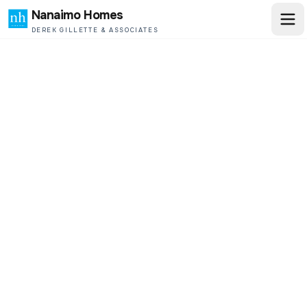
Nanaimo Homes
DEREK GILLETTE & ASSOCIATES