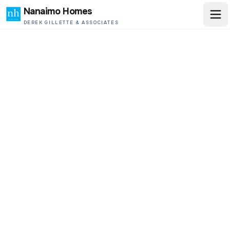
Nanaimo Homes
DEREK GILLETTE & ASSOCIATES