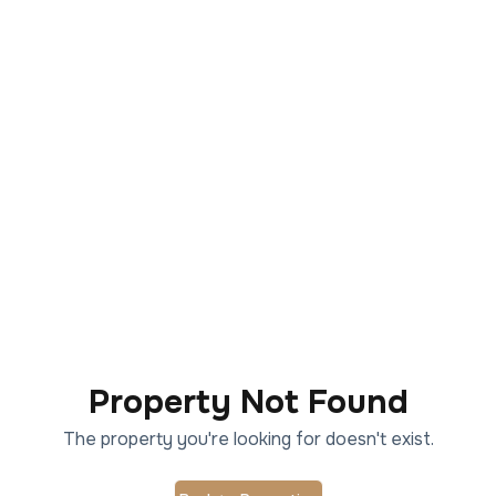
Property Not Found
The property you're looking for doesn't exist.