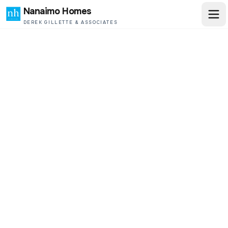
Nanaimo Homes
DEREK GILLETTE & ASSOCIATES