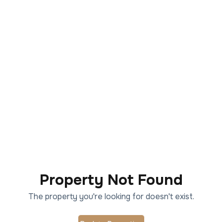
Property Not Found
The property you're looking for doesn't exist.