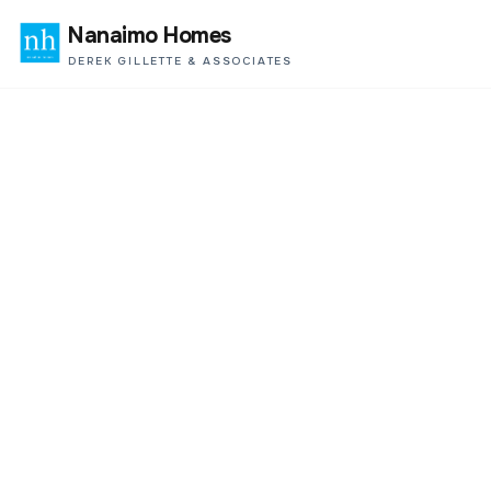
Nanaimo Homes
DEREK GILLETTE & ASSOCIATES