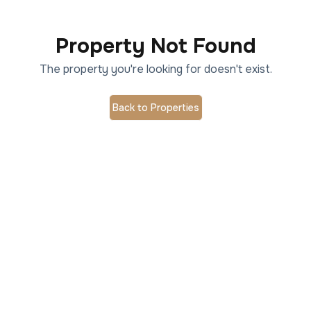
Property Not Found
The property you're looking for doesn't exist.
Back to Properties