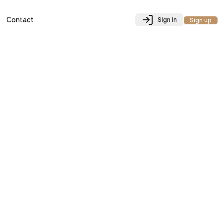
Contact
Sign In
Sign up