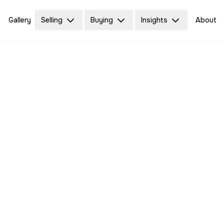
Gallery
Selling
Buying
Insights
About