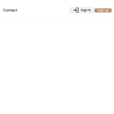
Contact
Sign In
Sign up