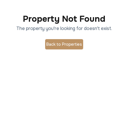
Property Not Found
The property you're looking for doesn't exist.
Back to Properties