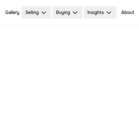
Gallery
Selling
Buying
Insights
About