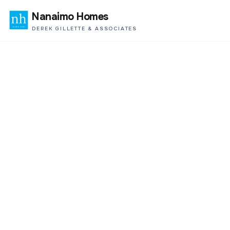
Nanaimo Homes
DEREK GILLETTE & ASSOCIATES