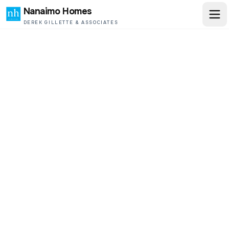
Nanaimo Homes
DEREK GILLETTE & ASSOCIATES