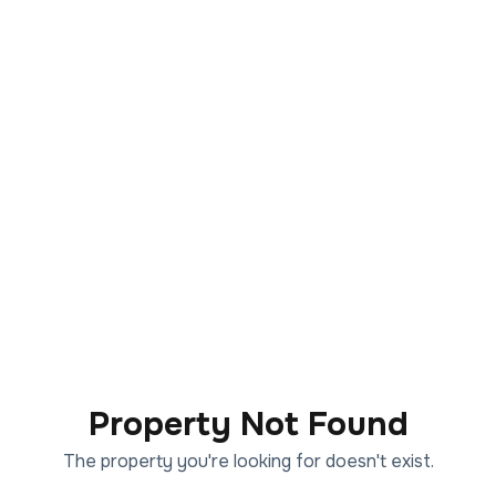
Property Not Found
The property you're looking for doesn't exist.