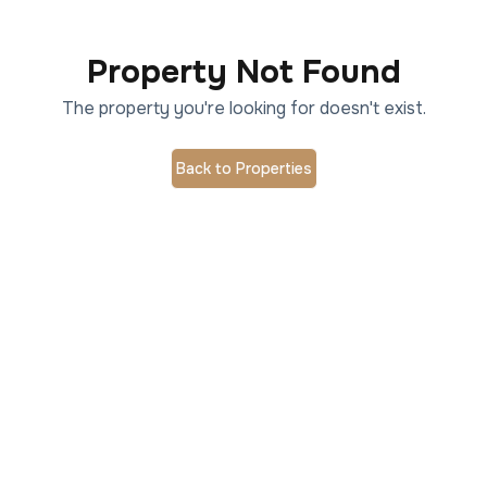
Property Not Found
The property you're looking for doesn't exist.
Back to Properties