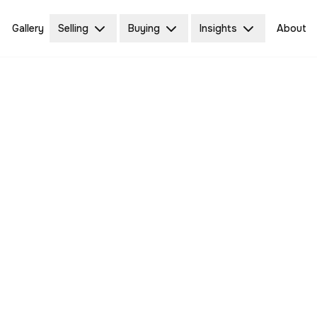
Gallery
Selling
Buying
Insights
About