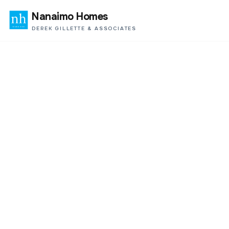
Nanaimo Homes
DEREK GILLETTE & ASSOCIATES