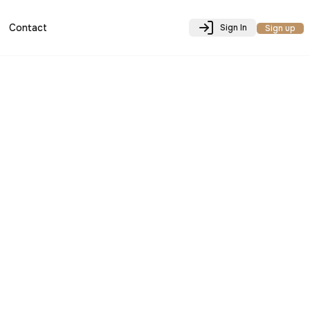
Contact
Sign In
Sign up