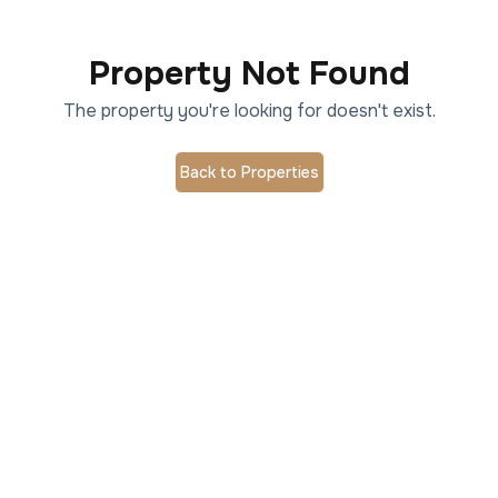
Property Not Found
The property you're looking for doesn't exist.
Back to Properties