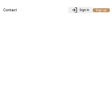
Contact
Sign In
Sign up