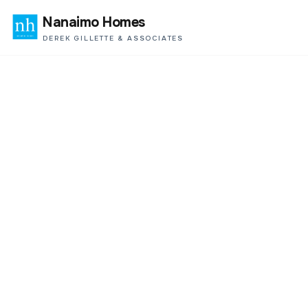
Nanaimo Homes
DEREK GILLETTE & ASSOCIATES