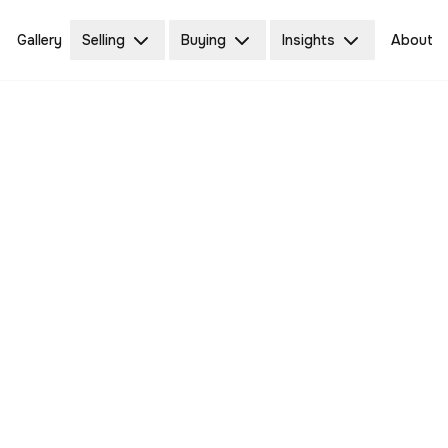
Gallery
Selling
Buying
Insights
About