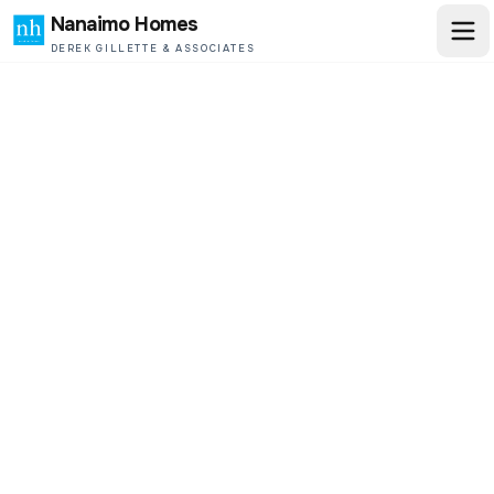
Nanaimo Homes
DEREK GILLETTE & ASSOCIATES