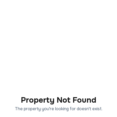
Property Not Found
The property you're looking for doesn't exist.