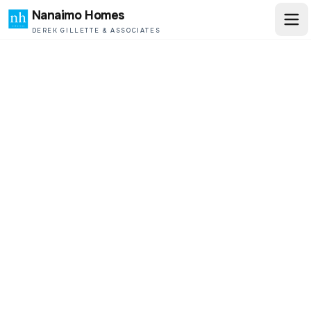
Nanaimo Homes
DEREK GILLETTE & ASSOCIATES