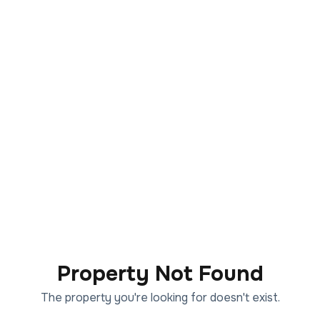
Property Not Found
The property you're looking for doesn't exist.