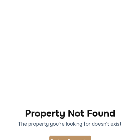
Property Not Found
The property you're looking for doesn't exist.