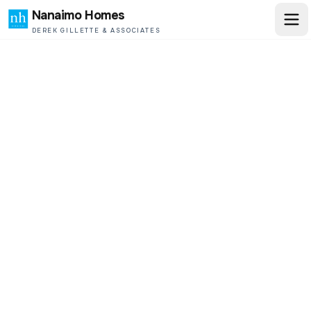
Nanaimo Homes
DEREK GILLETTE & ASSOCIATES