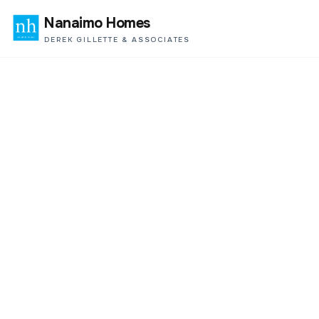
Nanaimo Homes
DEREK GILLETTE & ASSOCIATES