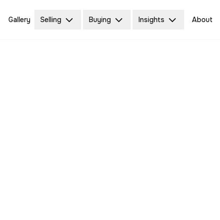
Gallery
Selling
Buying
Insights
About