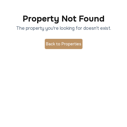
Property Not Found
The property you're looking for doesn't exist.
Back to Properties