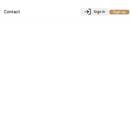
Contact
Sign In
Sign up