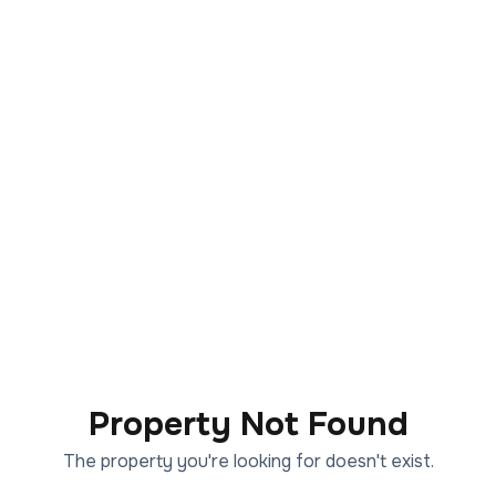
Property Not Found
The property you're looking for doesn't exist.