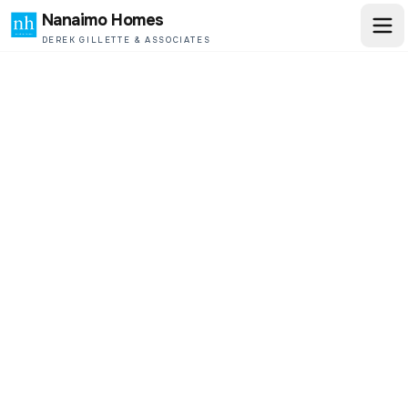
Nanaimo Homes
DEREK GILLETTE & ASSOCIATES