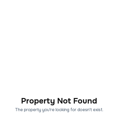
Property Not Found
The property you're looking for doesn't exist.