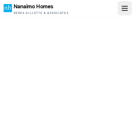
Nanaimo Homes
DEREK GILLETTE & ASSOCIATES