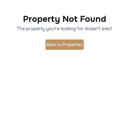
Property Not Found
The property you're looking for doesn't exist.
Back to Properties