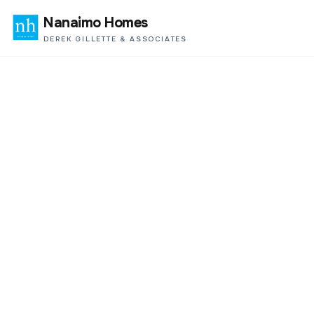
Nanaimo Homes
DEREK GILLETTE & ASSOCIATES