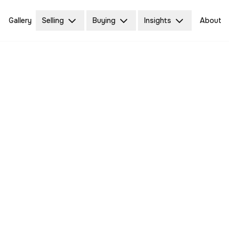
Gallery
Selling
Buying
Insights
About