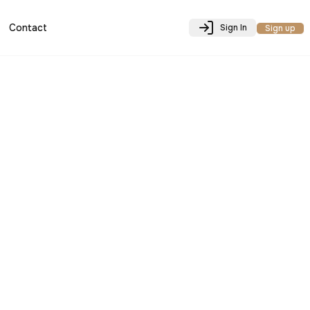
Contact
Sign In
Sign up