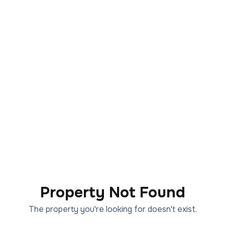
Property Not Found
The property you're looking for doesn't exist.