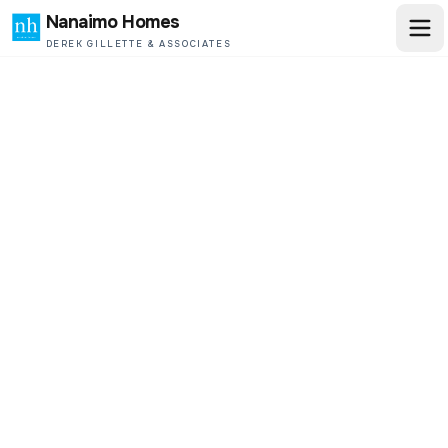
Nanaimo Homes
DEREK GILLETTE & ASSOCIATES