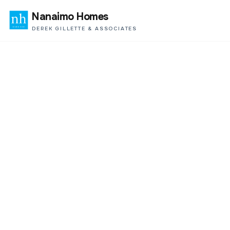
Nanaimo Homes
DEREK GILLETTE & ASSOCIATES