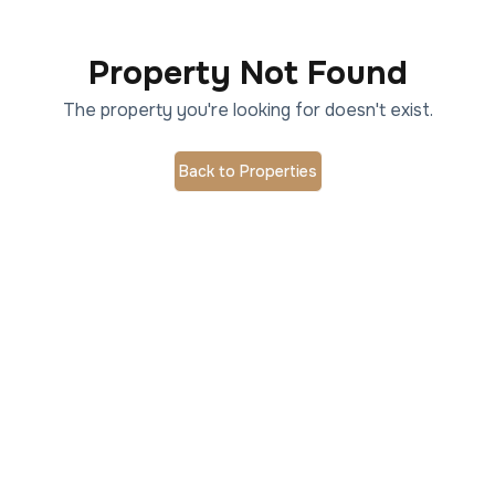
Property Not Found
The property you're looking for doesn't exist.
Back to Properties