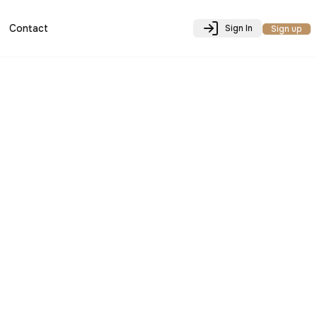
Contact
Sign In
Sign up