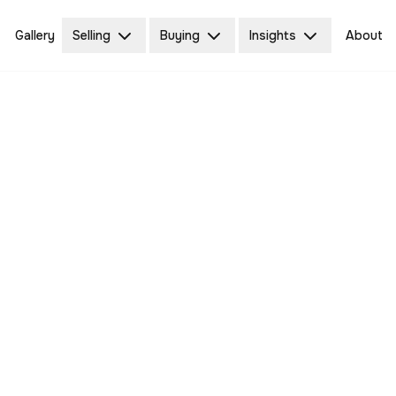
Gallery
Selling
Buying
Insights
About