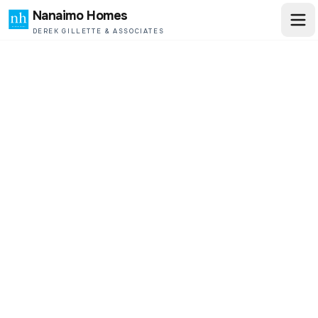
Nanaimo Homes
DEREK GILLETTE & ASSOCIATES