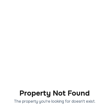
Property Not Found
The property you're looking for doesn't exist.