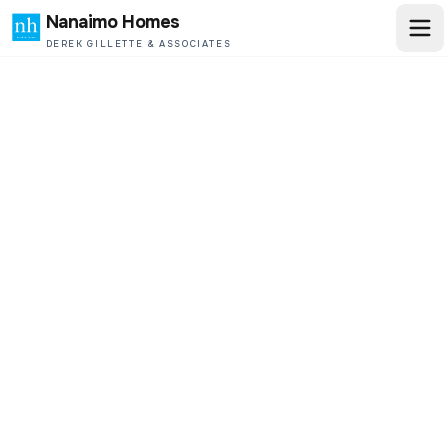
Nanaimo Homes
DEREK GILLETTE & ASSOCIATES