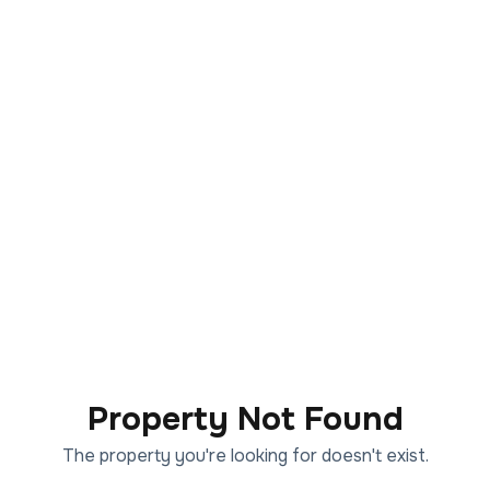
Property Not Found
The property you're looking for doesn't exist.