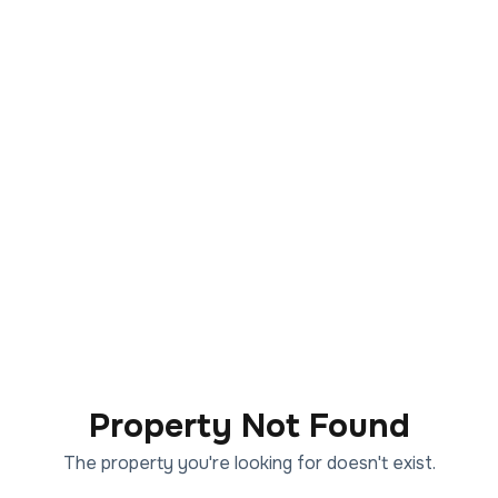
Property Not Found
The property you're looking for doesn't exist.