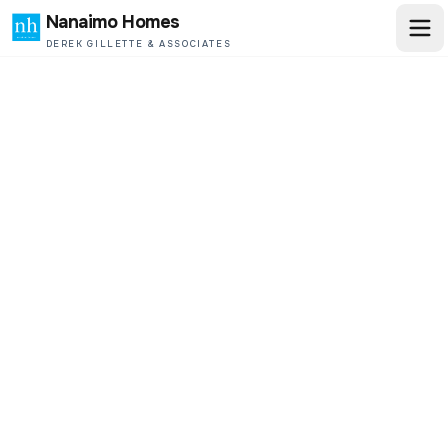
Nanaimo Homes
DEREK GILLETTE & ASSOCIATES